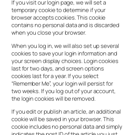
If you visit our login page, we will set a
temporary cookie to determine if your
browser accepts cookies. This cookie
contains no personal data and is discarded
when you close your browser.
When you log in, we will also set up several
cookies to save your login information and
your screen display choices. Login cookies
last for two days, and screen options
cookies last for a year. If you select
“Remember Me”, your login will persist for
two weeks. If you log out of your account,
the login cookies will be removed.
If you edit or publish an article, an additional
cookie will be saved in your browser. This
cookie includes no personal data and simply
indicates the post ID of the article you just