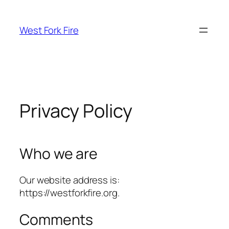
Skip
to
West Fork Fire
content
Privacy Policy
Who we are
Our website address is:
https://westforkfire.org.
Comments