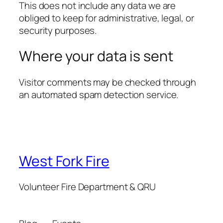
This does not include any data we are
obliged to keep for administrative, legal, or
security purposes.
Where your data is sent
Visitor comments may be checked through
an automated spam detection service.
West Fork Fire
Volunteer Fire Department & QRU