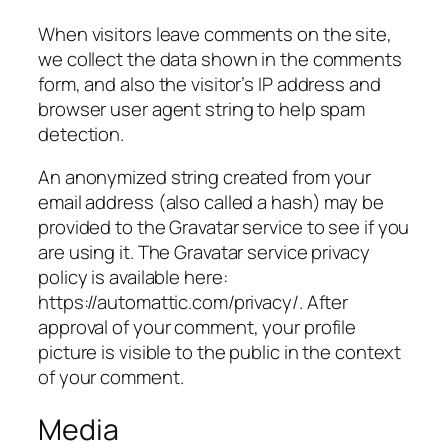
When visitors leave comments on the site,
we collect the data shown in the comments
form, and also the visitor’s IP address and
browser user agent string to help spam
detection.
An anonymized string created from your
email address (also called a hash) may be
provided to the Gravatar service to see if you
are using it. The Gravatar service privacy
policy is available here:
https://automattic.com/privacy/. After
approval of your comment, your profile
picture is visible to the public in the context
of your comment.
Media