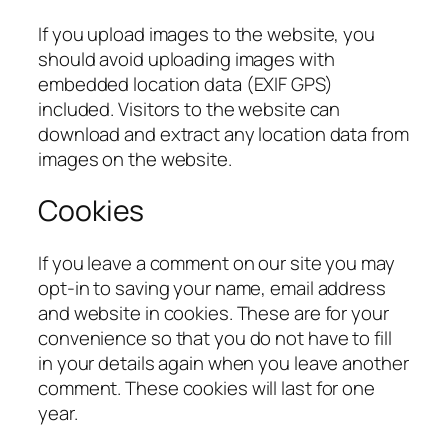
If you upload images to the website, you
should avoid uploading images with
embedded location data (EXIF GPS)
included. Visitors to the website can
download and extract any location data from
images on the website.
Cookies
If you leave a comment on our site you may
opt-in to saving your name, email address
and website in cookies. These are for your
convenience so that you do not have to fill
in your details again when you leave another
comment. These cookies will last for one
year.