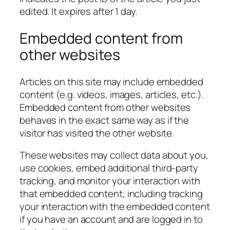
edited. It expires after 1 day.
Embedded content from
other websites
Articles on this site may include embedded
content (e.g. videos, images, articles, etc.).
Embedded content from other websites
behaves in the exact same way as if the
visitor has visited the other website.
These websites may collect data about you,
use cookies, embed additional third-party
tracking, and monitor your interaction with
that embedded content, including tracking
your interaction with the embedded content
if you have an account and are logged in to