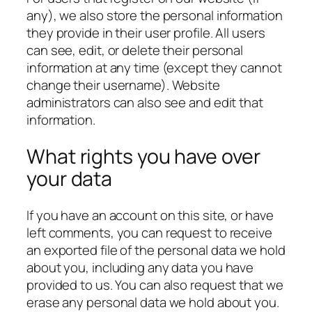
any), we also store the personal information
they provide in their user profile. All users
can see, edit, or delete their personal
information at any time (except they cannot
change their username). Website
administrators can also see and edit that
information.
What rights you have over
your data
If you have an account on this site, or have
left comments, you can request to receive
an exported file of the personal data we hold
about you, including any data you have
provided to us. You can also request that we
erase any personal data we hold about you.