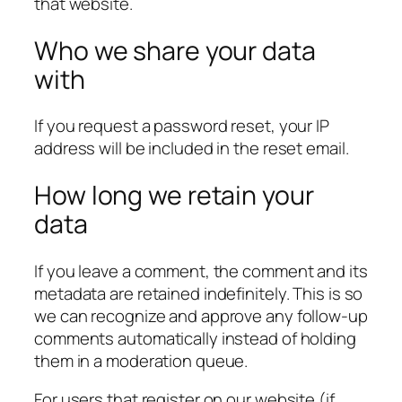
that website.
Who we share your data
with
If you request a password reset, your IP
address will be included in the reset email.
How long we retain your
data
If you leave a comment, the comment and its
metadata are retained indefinitely. This is so
we can recognize and approve any follow-up
comments automatically instead of holding
them in a moderation queue.
For users that register on our website (if