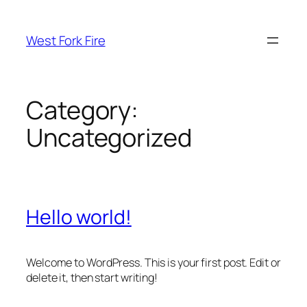
Skip
to
West Fork Fire
content
Category:
Uncategorized
Hello world!
Welcome to WordPress. This is your first post. Edit or
delete it, then start writing!