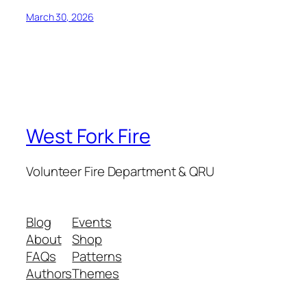
March 30, 2026
West Fork Fire
Volunteer Fire Department & QRU
Blog
Events
About
Shop
FAQs
Patterns
Authors
Themes